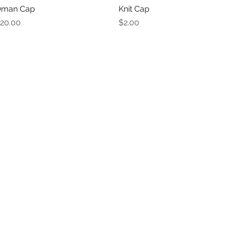
man Cap
Quick View
Knit Cap
Quick View
rice
Price
20.00
$2.00