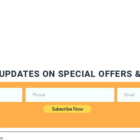
UPDATES ON SPECIAL OFFERS 
Subscribe Now
re