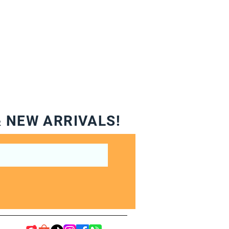
& NEW ARRIVALS!