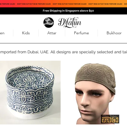
SE PERFUME SALES!
DON'T MISS OUT ON THESE PERFUME SALES!
DON'T MISS OUT ON THESE PERFUME SALES!
DON'T MISS OUT ON THESE PERFUME SALES!
DON
Free Shipping in Singapore above $50
en
Kids
Attar
Perfume
Bukhoor
 imported from Dubai, UAE. All designs are specially selected and tai