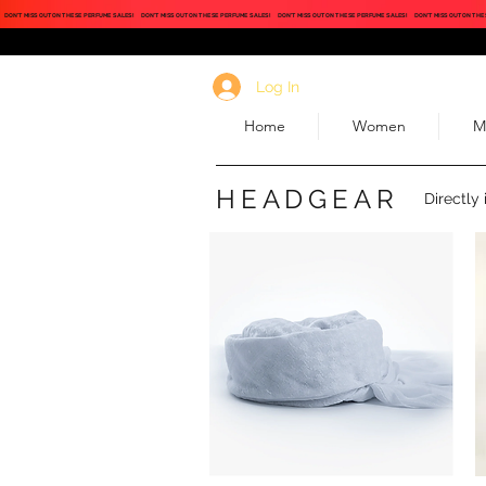
DON'T MISS OUT ON THESE PERFUME SALES!
DON'T MISS OUT ON THESE PERFUME SALES!
DON'T MISS OUT ON THESE PERFUME SALES!
DON'T MISS OUT ON THE
Log In
Home
Women
M
HEADGEAR
Directly