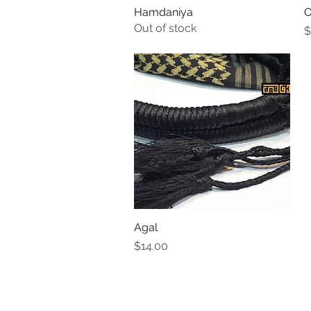
Hamdaniya
Quick View
O
Out of stock
P
$
Agal
Quick View
Price
$14.00