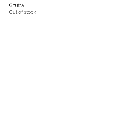
Ghutra
Quick View
Out of stock