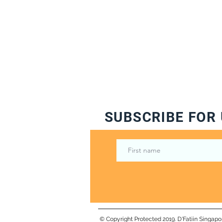
SUBSCRIBE FOR 
© Copyright Protected 2019. D'Fatiin Singapo