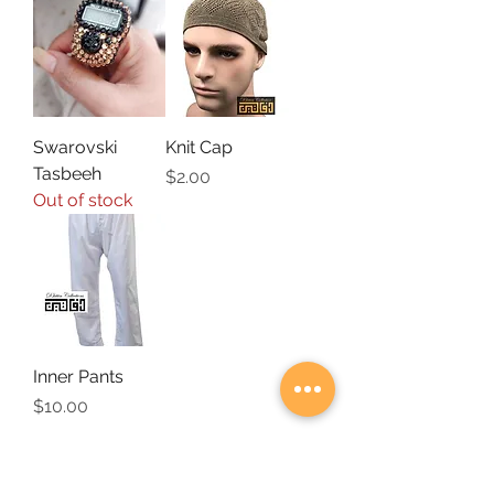
Swarovski
Knit Cap
Tasbeeh
Price
$2.00
Out of stock
Inner Pants
Price
$10.00
SUBSCRIBE FOR UPDATES ON SPECIAL
OFFERS & NEW ARRIVALS!