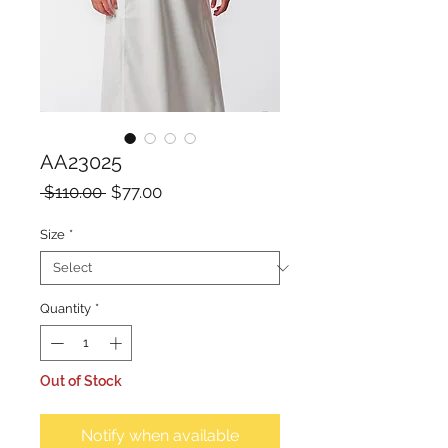
AA23025
Regular
Sale
 $110.00 
$77.00
Price
Price
Size
*
Quantity
*
Out of Stock
Notify when available