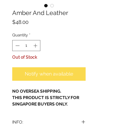
Amber And Leather
Price
$48.00
Quantity
*
Out of Stock
Notify when available
NO OVERSEA SHIPPING.
THIS PRODUCT IS STRICTLY FOR
SINGAPORE BUYERS ONLY.
INFO:
Alhambra Amber & Leather (Inspired