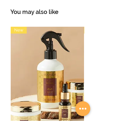
by Tom Ford Ombre Leather) evokes
the heat of the desert landscape of
You may also like
the west, the fragrance reveals itself
like layers of sand blown in the
wind. The combination of leather
New
New
with warm amber, floral and spicy
notes, produce an irresistible and
dark fragrance.
The matt black cylinder is cool and
edgy in its appearance. Amber &
Leather is the perfect perfume for
men in its scent and appearance.