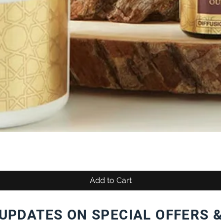
Add to Cart
UPDATES ON SPECIAL OFFERS 