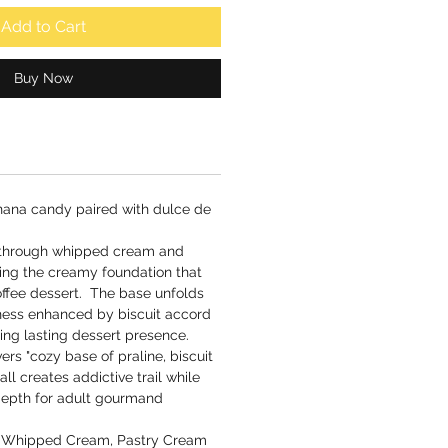
Add to Cart
Buy Now
ana candy paired with dulce de
 through whipped cream and
ting the creamy foundation that
offee dessert. The base unfolds
hness enhanced by biscuit accord
ing lasting dessert presence.
ers "cozy base of praline, biscuit
ll creates addictive trail while
 depth for adult gourmand
 Whipped Cream, Pastry Cream