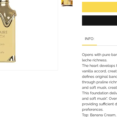
INFO:
Opens with pure ban
leche richness.
The heart develops
vanilla accord, crea
defines original ban
through praline ric
and soft musk, creat
This foundation deliv
and soft musk". Overa
providing sufficient
preferences.
Top: Banana Cream,