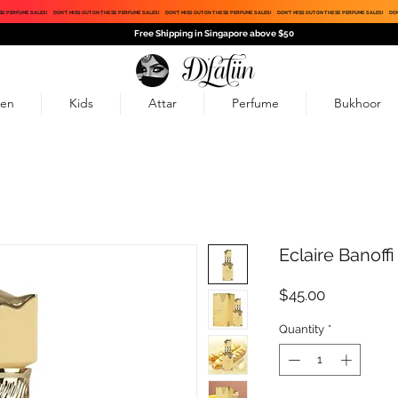
SE PERFUME SALES!
DON'T MISS OUT ON THESE PERFUME SALES!
DON'T MISS OUT ON THESE PERFUME SALES!
DON'T MISS OUT ON THESE PERFUME SALES!
DON
Free Shipping in Singapore above $50
en
Kids
Attar
Perfume
Bukhoor
Eclaire Banoffi
Price
$45.00
Quantity
*