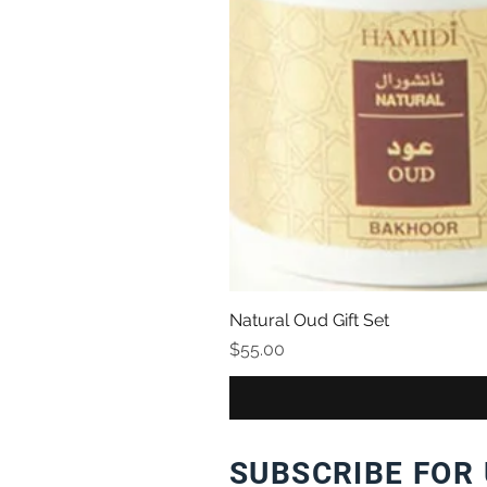
Natural Oud Gift Set
Price
$55.00
SUBSCRIBE FOR 