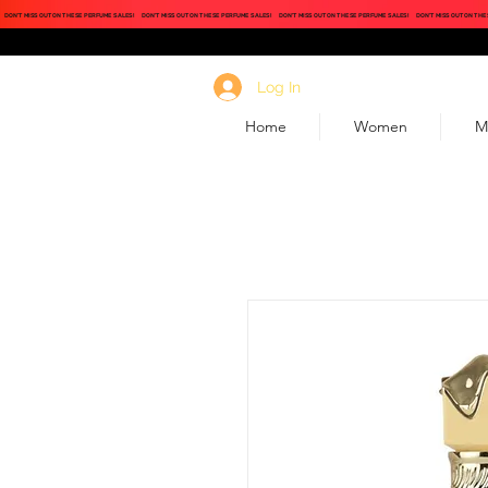
DON'T MISS OUT ON THESE PERFUME SALES!
DON'T MISS OUT ON THESE PERFUME SALES!
DON'T MISS OUT ON THESE PERFUME SALES!
DON'T MISS OUT ON THE
Log In
Home
Women
M