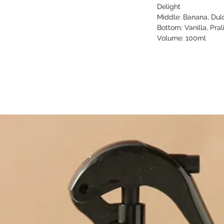
Delight
Middle: Banana, Dul
Bottom: Vanilla, Pra
Volume: 100ml