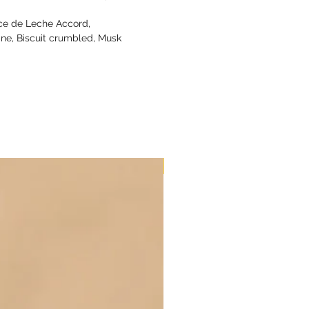
ce de Leche Accord,
line, Biscuit crumbled, Musk
New