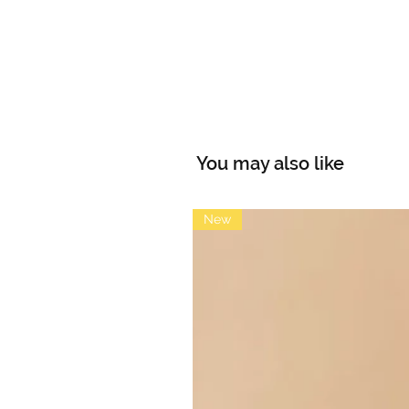
You may also like
New