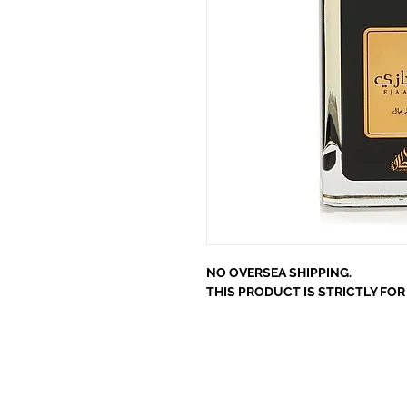
NO OVERSEA SHIPPING.
THIS PRODUCT IS STRICTLY FO