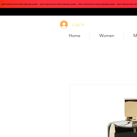
DON'T MISS OUT ON THESE PERFUME SALES!
DON'T MISS OUT ON THESE PERFUME SALES!
DON'T MISS OUT ON THESE PERFUME SALES!
DON'T MISS OUT ON THE
Log In
Home
Women
M