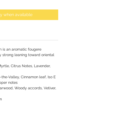
fy when available
m is an aromatic fougere
y strong leaning toward oriental
yrtle, Citrus Notes, Lavender,
f-the-Valley, Cinnamon leaf, Iso E
pper notes
rwood, Woody accords, Vetiver,
n