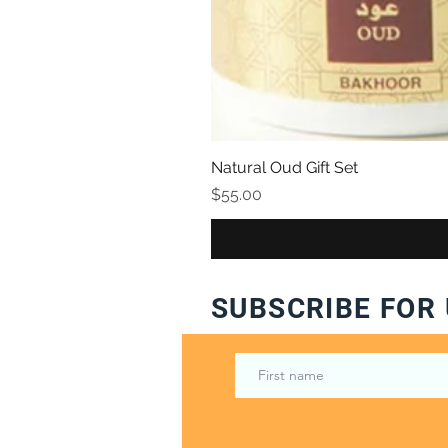
Natural Oud Gift Set
Price
$55.00
SUBSCRIBE FOR 