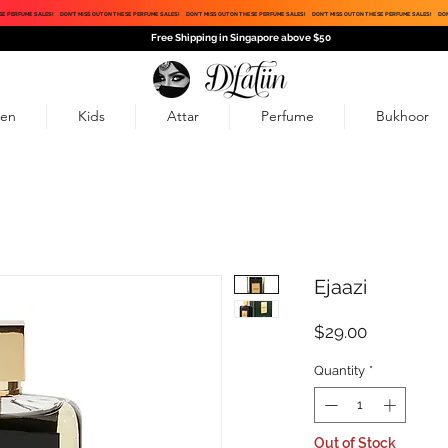
SE PERFUME SALES!
DON'T MISS OUT ON THESE PERFUME SALES!
DON'T MISS OUT ON THESE PERFUME SALES!
DON'T MISS OUT ON THESE PERFUME SALES!
DON
Free Shipping in Singapore above $50
en
Kids
Attar
Perfume
Bukhoor
Ejaazi
Price
$29.00
Quantity
*
Out of Stock