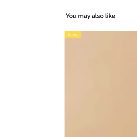
You may also like
New