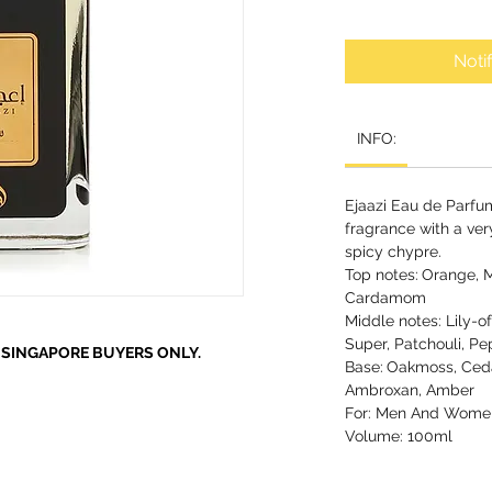
Noti
INFO:
Ejaazi Eau de Parfu
fragrance with a ver
spicy chypre.
Top notes:
Orange, M
Cardamom
Middle notes: Lily-o
Super, Patchouli, Pe
R SINGAPORE BUYERS ONLY.
Base:
Oakmoss, Ceda
Ambroxan, Amber
For: Men And Wome
Volume: 100ml