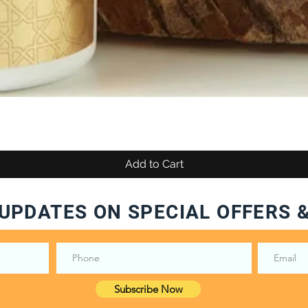
Add to Cart
UPDATES ON SPECIAL OFFERS 
Subscribe Now