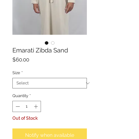
Emarati Zibda Sand
Price
$60.00
Size
*
Quantity
*
Out of Stock
Notify when available