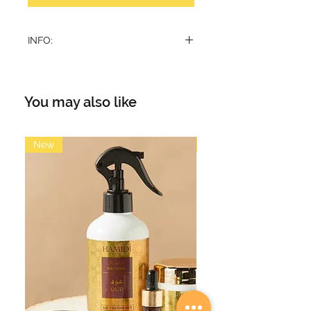
INFO:
Emarati style thoub
Detachable tarbush
You may also like
New
New