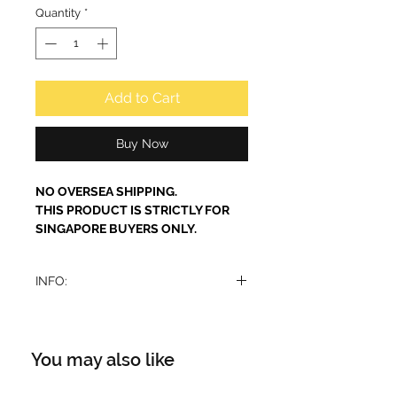
Quantity
*
Add to Cart
Buy Now
NO OVERSEA SHIPPING.
THIS PRODUCT IS STRICTLY FOR
SINGAPORE BUYERS ONLY.
INFO:
This is a dupe of Gucci Flora.
Maison Alhambra Florence is a
sophisticated and luxurious
You may also like
fragrance for women. The perfume
include a combination of refreshing