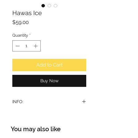
Hawas Ice
Price
$59.00
Quantity
*
Add to Cart
Buy Now
INFO:
A high-contrast fragrance that is an
icy, liberating breath of air for
everyone who wears it. The
You may also like
freshness of its sparkling top notes