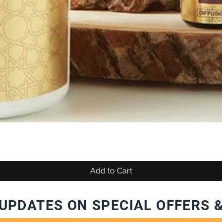
Add to Cart
UPDATES ON SPECIAL OFFERS 