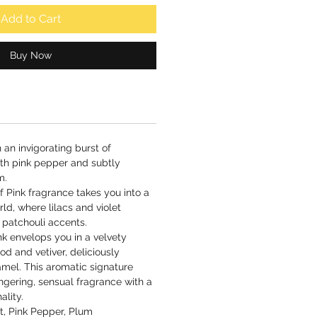
Add to Cart
Buy Now
 an invigorating burst of
th pink pepper and subtly
m.
f Pink fragrance takes you into a
ld, where lilacs and violet
 patchouli accents.
ink envelops you in a velvety
d and vetiver, deliciously
mel. This aromatic signature
ngering, sensual fragrance with a
ality.
, Pink Pepper, Plum