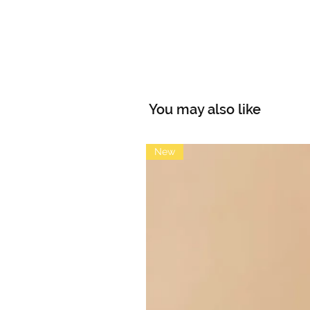
You may also like
New