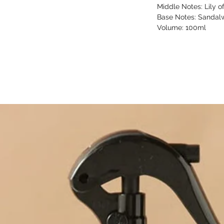
Middle Notes: Lily of
Base Notes: Sandalw
Volume: 100ml