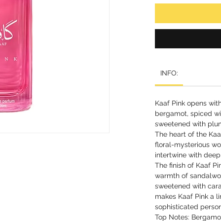
INFO:
Kaaf Pink opens with
bergamot, spiced wi
sweetened with plu
The heart of the Kaa
floral-mysterious wor
intertwine with deep
The finish of Kaaf P
warmth of sandalwoo
sweetened with cara
makes Kaaf Pink a li
sophisticated person
Top Notes: Bergamot