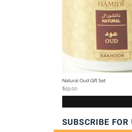
Natural Oud Gift Set
Price
$55.00
SUBSCRIBE FOR 