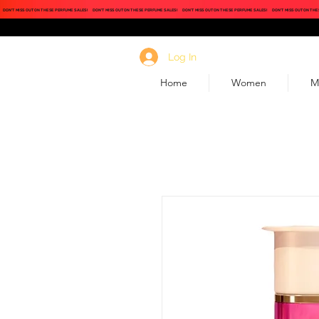
DON'T MISS OUT ON THESE PERFUME SALES!
DON'T MISS OUT ON THESE PERFUME SALES!
DON'T MISS OUT ON THESE PERFUME SALES!
DON'T MISS OUT ON THE
Log In
Home
Women
M