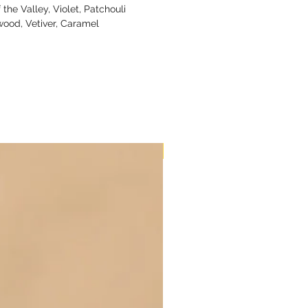
 the Valley, Violet, Patchouli
ood, Vetiver, Caramel
New