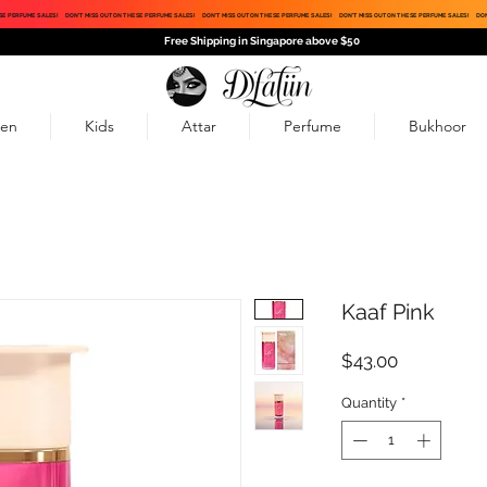
SE PERFUME SALES!
DON'T MISS OUT ON THESE PERFUME SALES!
DON'T MISS OUT ON THESE PERFUME SALES!
DON'T MISS OUT ON THESE PERFUME SALES!
DON
Free Shipping in Singapore above $50
en
Kids
Attar
Perfume
Bukhoor
Kaaf Pink
Price
$43.00
Quantity
*