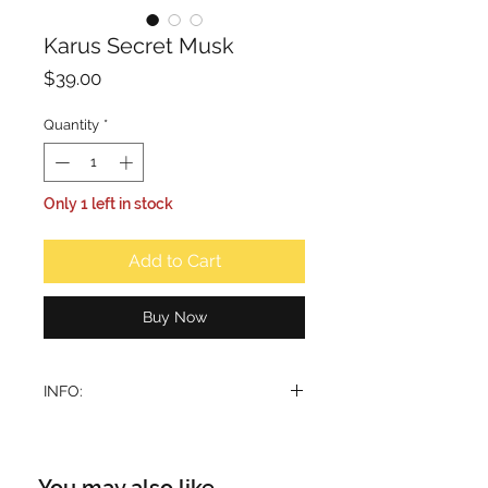
Karus Secret Musk
Price
$39.00
Quantity
*
Only 1 left in stock
Add to Cart
Buy Now
INFO:
Opens with a soft musk and sugary
sweetness, creating a gentle yet
seductive. This is followed by a
You may also like