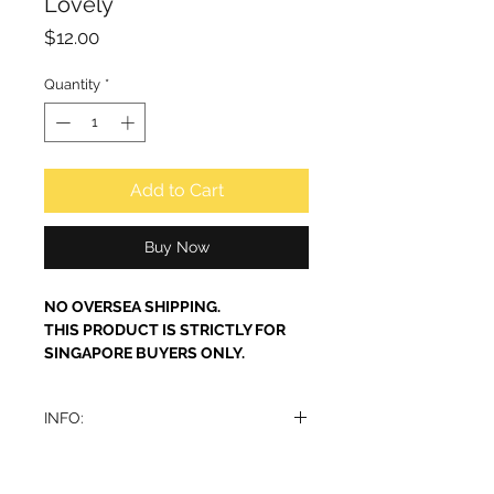
Lovely
Price
$12.00
Quantity
*
Add to Cart
Buy Now
NO OVERSEA SHIPPING.
THIS PRODUCT IS STRICTLY FOR
SINGAPORE BUYERS ONLY.
INFO:
Perfume Lovely Eau de Parfum by
Al-Rehab is a soft, elegant perfume