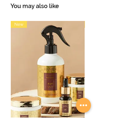
full of lightness and freshness
You may also like
framed by the alluring sweetness
that invites you to dream. White
Musk fragrance with flowers and
New
New
delicate citrus notes.
Main accords: soft, elegant, light,
fresh, white musk
Top Notes: citrus, florals, white musk
Middle Notes: citrus, florals, white
musk
Base Notes: citrus, florals, white
musk
Volume: 35ml