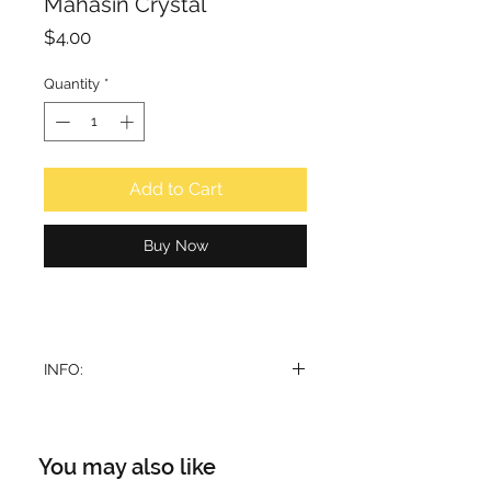
Mahasin Crystal
Price
$4.00
Quantity
*
Add to Cart
Buy Now
INFO:
Roll On perfume oil
For: Unisex
Volume: 10ml
You may also like