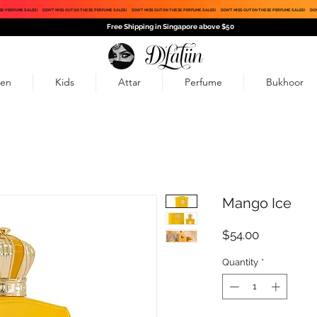
SE PERFUME SALES!
DON'T MISS OUT ON THESE PERFUME SALES!
DON'T MISS OUT ON THESE PERFUME SALES!
DON'T MISS OUT ON THESE PERFUME SALES!
DON
Free Shipping in Singapore above $50
en
Kids
Attar
Perfume
Bukhoor
Mango Ice
Price
$54.00
Quantity
*