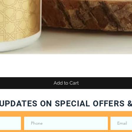
Add to Cart
UPDATES ON SPECIAL OFFERS 