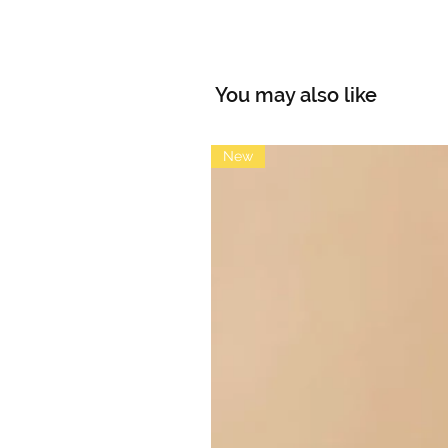
You may also like
New