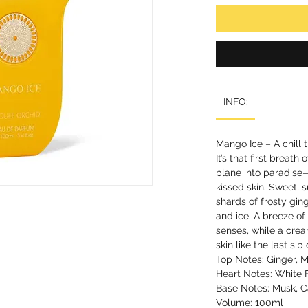
INFO:
Mango Ice – A chill t
It’s that first breath
plane into paradise—
kissed skin. Sweet,
shards of frosty ging
and ice. A breeze of
senses, while a cre
skin like the last sip 
Top Notes: Ginger,
Heart Notes: White 
Base Notes: Musk, Ca
Volume: 100ml