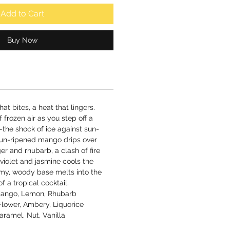
Add to Cart
Buy Now
hat bites, a heat that lingers.
 of frozen air as you step off a
the shock of ice against sun-
 sun-ripened mango drips over
er and rhubarb, a clash of fire
 violet and jasmine cools the
amy, woody base melts into the
of a tropical cocktail.
 Mango, Lemon, Rhubarb
Flower, Ambery, Liquorice
ramel, Nut, Vanilla