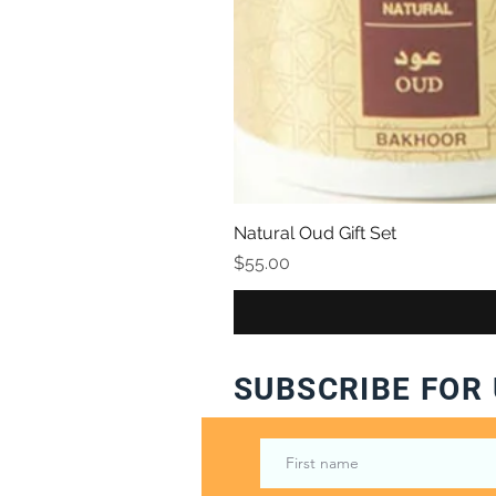
Natural Oud Gift Set
Price
$55.00
SUBSCRIBE FOR 