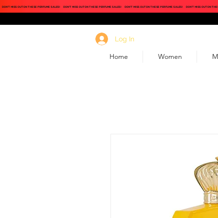
DON'T MISS OUT ON THESE PERFUME SALES!
DON'T MISS OUT ON THESE PERFUME SALES!
DON'T MISS OUT ON THESE PERFUME SALES!
DON'T MISS OUT ON THE
Log In
Home
Women
M