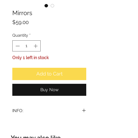
Mirrors
Price
$59.00
Quantity
*
Only 1 left in stock
Add to Cart
Buy Now
INFO:
Designer Bukhoor Burner
Merging a traditional shape with
contemporary design, this incense
You may also like