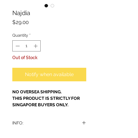
Najdia
Price
$29.00
Quantity
*
Out of Stock
Notify when available
NO OVERSEA SHIPPING.
THIS PRODUCT IS STRICTLY FOR
SINGAPORE BUYERS ONLY.
INFO:
A refreshing, pure perfume with