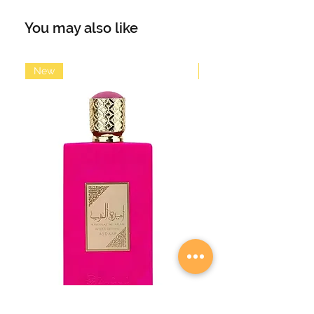
aqua and citrus notes. The top note
opens fresh and dynamic with
You may also like
bergamot, lemongrass, lemon,
apple and cinnamon. Orange
blossoms in the heart note set
New
New
flowery accents and are
accompanied by aqua notes,
cardamom, rosemary and lavender.
The base is warm yet slightly fresh
with cedar, sandalwood, tobacco,
amber and musk. An energetic,
youthful fragrance with a pleasant
freshness, suitable for any occasion.
Main accords: citrus, aqua, fresh,
amber, warm spicy
Volume: 100ml