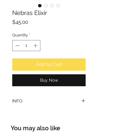
Nebras Elixir
Price
$45.00
Quantity
*
Add to Cart
Buy Now
INFO:
I
ndulge your senses in the
captivating embrace of Lattafa
Pride Nebras Elixir, a luxurious
You may also like
fragrance designed to leave an