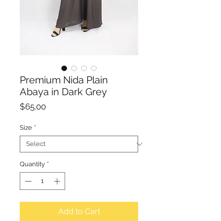
Premium Nida Plain
Abaya in Dark Grey
Price
$65.00
Size
*
Quantity
*
Add to Cart