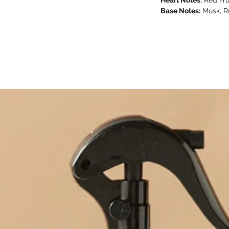
Base Notes:
Musk, R