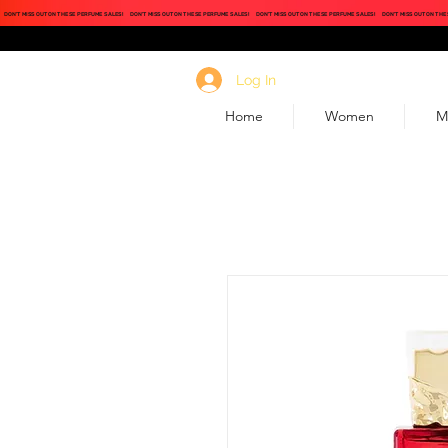
DON'T MISS OUT ON THESE PERFUME SALES!
DON'T MISS OUT ON THESE PERFUME SALES!
DON'T MISS OUT ON THESE PERFUME SALES!
DON'T MISS OUT ON THE
Log In
Home
Women
M