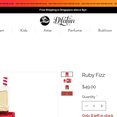
SE PERFUME SALES!
DON'T MISS OUT ON THESE PERFUME SALES!
DON'T MISS OUT ON THESE PERFUME SALES!
DON'T MISS OUT ON THESE PERFUME SALES!
DON
Free Shipping in Singapore above $50
en
Kids
Attar
Perfume
Bukhoor
Ruby Fizz
Price
$49.00
Quantity
*
Only 8 left in stock