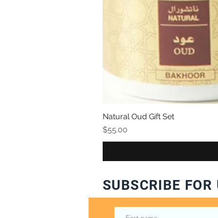
Natural Oud Gift Set
Price
$55.00
SUBSCRIBE FOR 