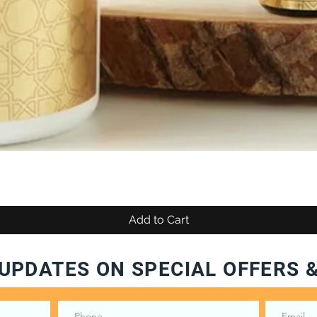
Add to Cart
UPDATES ON SPECIAL OFFERS 