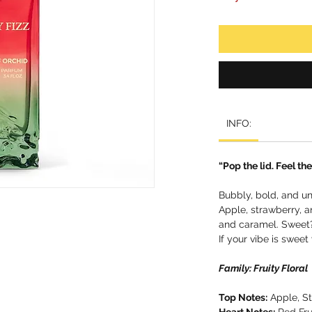
INFO:
“Pop the lid. Feel the 
Bubbly, bold, and un
Apple, strawberry, an
and caramel. Sweet?
If your vibe is sweet 
Family: Fruity Floral
Top Notes:
Apple, St
Heart Notes:
Red Fru