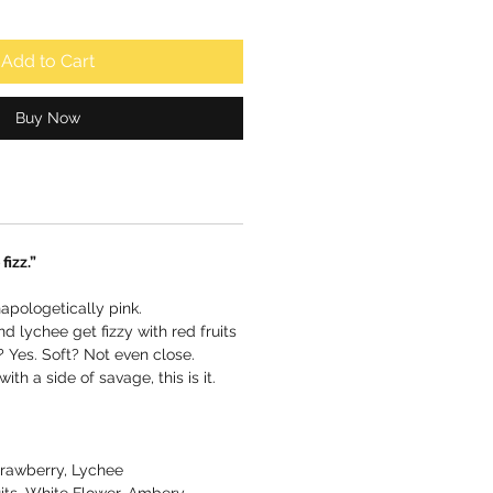
Add to Cart
Buy Now
fizz.”
apologetically pink.
d lychee get fizzy with red fruits
 Yes. Soft? Not even close.
with a side of savage, this is it.
rawberry, Lychee
its, White Flower, Ambery