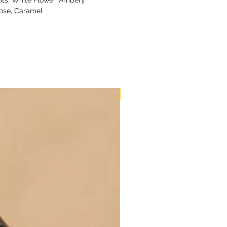
ose, Caramel
New