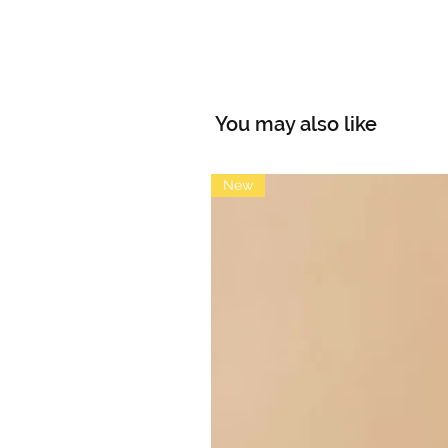
You may also like
New