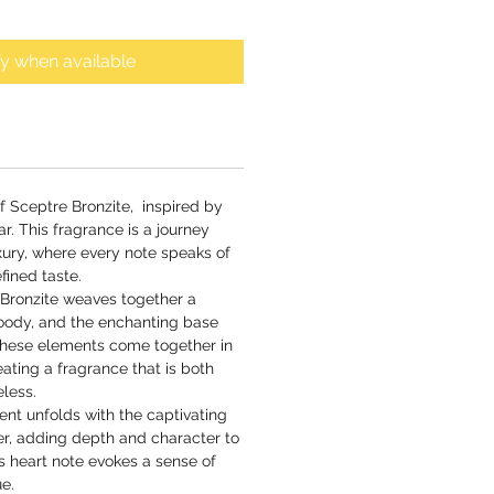
fy when available
of Sceptre Bronzite, inspired by
r. This fragrance is a journey
xury, where every note speaks of
fined taste.
e Bronzite weaves together a
woody, and the enchanting base
hese elements come together in
ating a fragrance that is both
eless.
cent unfolds with the captivating
ger, adding depth and character to
s heart note evokes a sense of
ue.