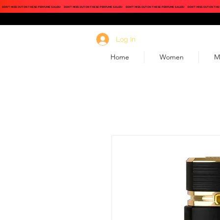
DON'T MISS OUT ON THESE PERFUME SALES!
DON'T MISS OUT ON THESE PERFUME SALES!
DON'T MISS OUT ON THESE PERFUME SALES!
DON'T MISS OUT ON THE
Log In
Home
Women
M