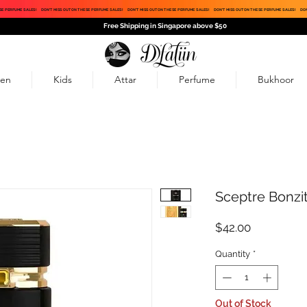
SE PERFUME SALES!
DON'T MISS OUT ON THESE PERFUME SALES!
DON'T MISS OUT ON THESE PERFUME SALES!
DON'T MISS OUT ON THESE PERFUME SALES!
DON
Free Shipping in Singapore above $50
en
Kids
Attar
Perfume
Bukhoor
Sceptre Bonzi
Price
$42.00
Quantity
*
Out of Stock