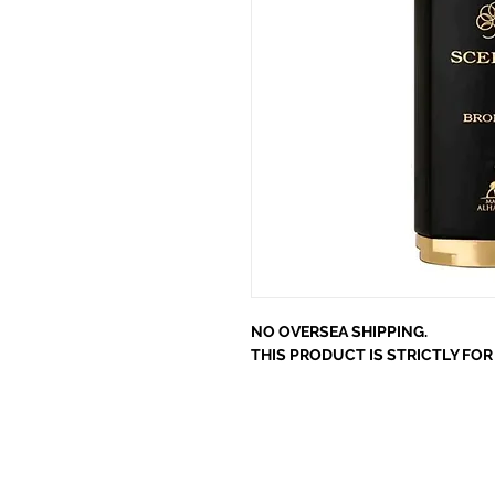
NO OVERSEA SHIPPING.
THIS PRODUCT IS STRICTLY FO