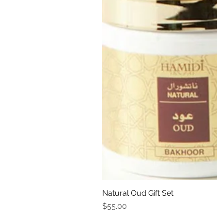
Natural Oud Gift Set
Price
$55.00