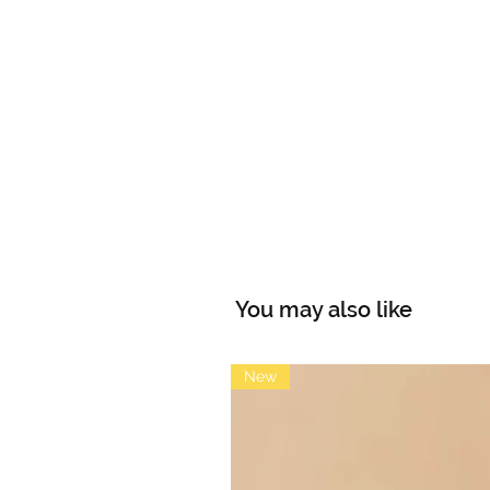
You may also like
New