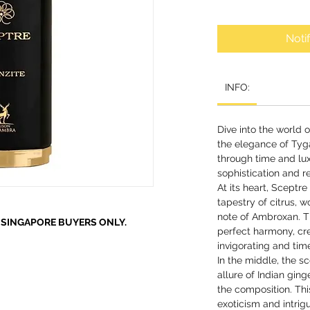
Noti
INFO:
Dive into the world 
the elegance of Tyga
through time and lu
sophistication and re
At its heart, Sceptr
tapestry of citrus, 
note of Ambroxan. T
R SINGAPORE BUYERS ONLY.
perfect harmony, cre
invigorating and tim
In the middle, the s
allure of Indian gin
the composition. Thi
exoticism and intrig