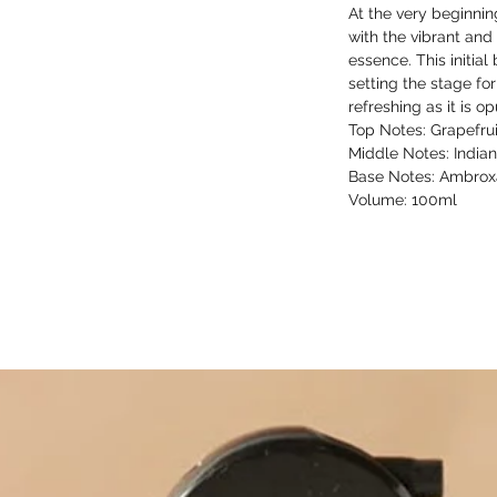
At the very beginni
with the vibrant and
essence. This initial 
setting the stage for
refreshing as it is op
Top Notes: Grapefru
Middle Notes: Indian
Base Notes: Ambro
Volume: 100ml