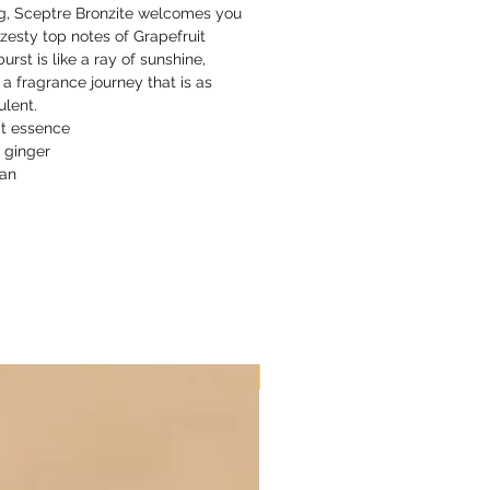
ng, Sceptre Bronzite welcomes you
 zesty top notes of Grapefruit
burst is like a ray of sunshine,
 a fragrance journey that is as
ulent.
it essence
 ginger
xan
New