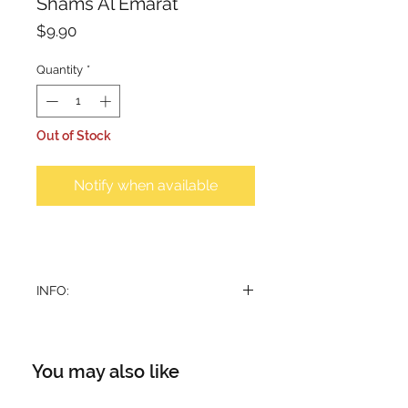
Shams Al Emarat
Price
$9.90
Quantity
*
Out of Stock
Notify when available
INFO:
Dry air freshner. A quick freshening
action eliminates unpleasant smell
and fills the air you breathe with
You may also like
clean, cool, and pleasant
atmosphere all around you.