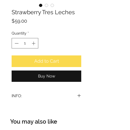
Strawberry Tres Leches
Price
$59.00
Quantity
*
Add to Cart
Buy Now
INFO:
Yummylicious is a sentiment.
Strawberry Tres Leches is fun and
yummy. Inspired by the quest to
You may also like
create an accord around strawberry