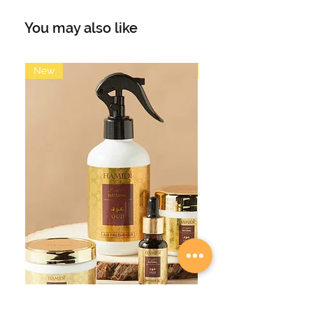
elegance of Suits Perfume by
Fragrance World. Inspired by the
You may also like
iconic Tuxedo, this fragrance
features main accords of patchouli,
amber, vanilla, ozonic, fresh spicy,
New
New
warm spicy, balsamic, and rose.
Immerse yourself in the refined
masculinity and exude confidence
and style with this captivating scent.
Perfect for any occasion, make a
statement with Suits Perfume.
Earthy Patchouli: Adds depth and
richness to the fragrance.
Warm Amber: Provides a sensual
and inviting aura.
Creamy Vanilla: Infuses a touch of
sweetness and warmth.
Fresh Ozonic Notes: Bring a
refreshing and invigorating element.
Spicy Undertones: Add a subtle kick
of zest and vibrancy.