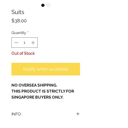
Suits
Price
$38.00
Quantity
*
Out of Stock
Notify when available
NO OVERSEA SHIPPING.
THIS PRODUCT IS STRICTLY FOR
SINGAPORE BUYERS ONLY.
INFO:
Indulge in the sophistication and