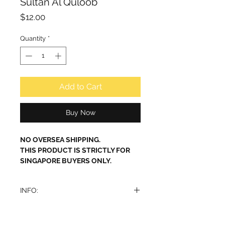
Sultan Al Quloob
Price
$12.00
Quantity
*
Add to Cart
Buy Now
NO OVERSEA SHIPPING.
THIS PRODUCT IS STRICTLY FOR
SINGAPORE BUYERS ONLY.
INFO:
Sultan Al Quloob Eau de Parfum by
Ard Al Zaafaran is a perfume with