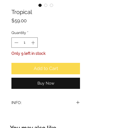
Tropical
Price
$59.00
Quantity
*
Only 9 left in stock
Add to Cart
Buy Now
INFO:
This fragrance is characterized by a
sparkling and radiant composition,
inspired by the idea of a tropical
You may also like