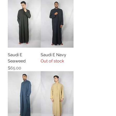
Saudi E
Saudi E Navy
Seaweed
Out of stock
Price
$65.00