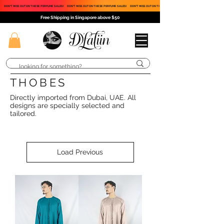
DON'T MISS OUT ON THESE PERFUME SALES!
DON'T MISS OUT ON THESE PERFUME SALES!
DON'T MISS OUT ON THESE PERFUME SALES!
Free Shipping in Singapore above $50
THOBES
Directly imported from Dubai, UAE. All
designs are specially selected and
tailored.
Load Previous