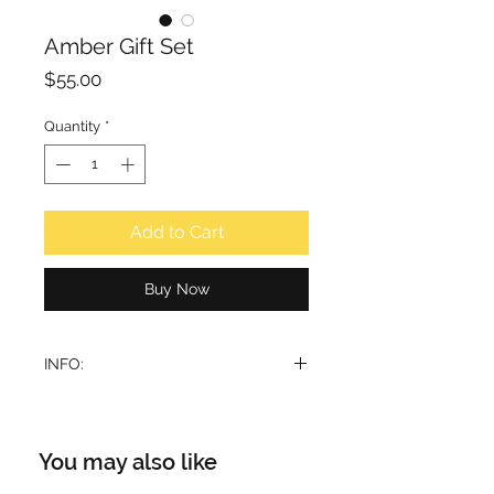
Amber Gift Set
Price
$55.00
Quantity
*
Add to Cart
Buy Now
INFO:
Hamidi Natural 4pcs Gift Set
featuring Amber, a curated
collection designed for fragrance
You may also like
connoisseurs.