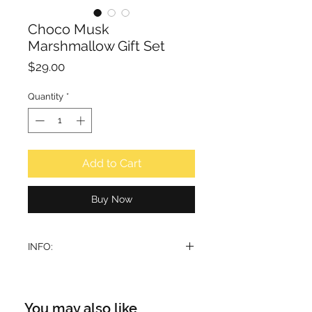
Choco Musk
Marshmallow Gift Set
Price
$29.00
Quantity
*
Add to Cart
Buy Now
INFO:
This gift set includes:
1. Choco Musk Marshmallow Eau de
Parfum 50ml
You may also like