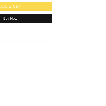
Add to Cart
Buy Now