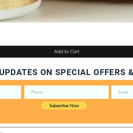
Add to Cart
UPDATES ON SPECIAL OFFERS 
Subscribe Now