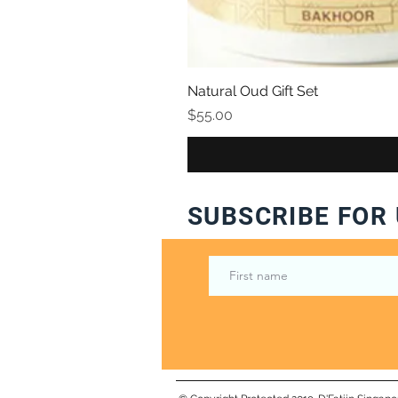
Natural Oud Gift Set
Price
$55.00
SUBSCRIBE FOR 