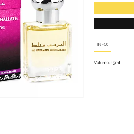
INFO:
Volume: 15ml