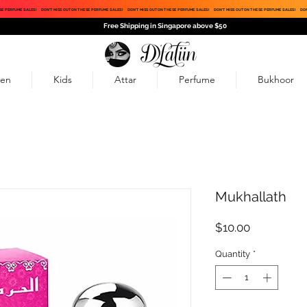
SE PERFUME SALES!
DON'T MISS OUT ON THESE PERFUME SALES!
DON'T MISS OUT ON THESE PERFUME SALES!
DON'T MISS OUT ON THESE PERFUME SALES!
DON
Free Shipping in Singapore above $50
en
Kids
Attar
Perfume
Bukhoor
Mukhallath
Price
$10.00
Quantity
*