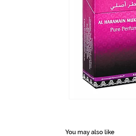
You may also like