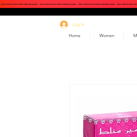
DON'T MISS OUT ON THESE PERFUME SALES!
DON'T MISS OUT ON THESE PERFUME SALES!
DON'T MISS OUT ON THESE PERFUME SALES!
DON'T MISS OUT ON THE
Log In
Home
Women
M