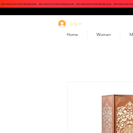
DON'T MISS OUT ON THESE PERFUME SALES!
DON'T MISS OUT ON THESE PERFUME SALES!
DON'T MISS OUT ON THESE PERFUME SALES!
DON'T MISS OUT ON THE
Log In
Home
Women
M