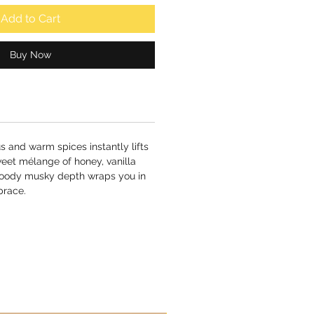
Add to Cart
Buy Now
us and warm spices instantly lifts
eet mélange of honey, vanilla
woody musky depth wraps you in
brace.