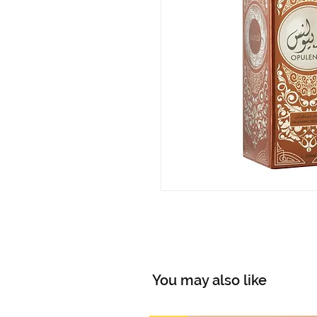
You may also like