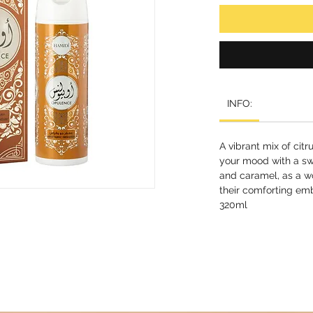
INFO:
A vibrant mix of citr
your mood with a sw
and caramel, as a 
their comforting em
320ml