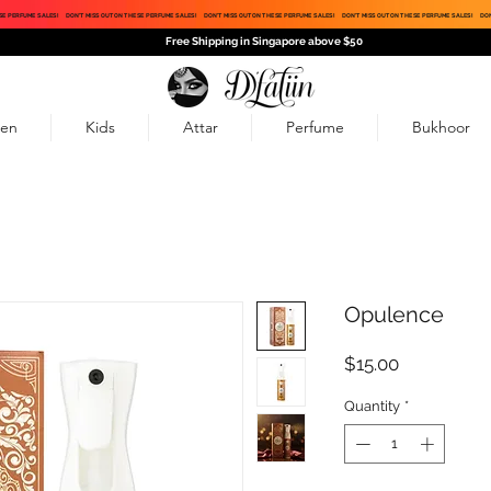
SE PERFUME SALES!
DON'T MISS OUT ON THESE PERFUME SALES!
DON'T MISS OUT ON THESE PERFUME SALES!
DON'T MISS OUT ON THESE PERFUME SALES!
DON
Free Shipping in Singapore above $50
en
Kids
Attar
Perfume
Bukhoor
Opulence
Price
$15.00
Quantity
*