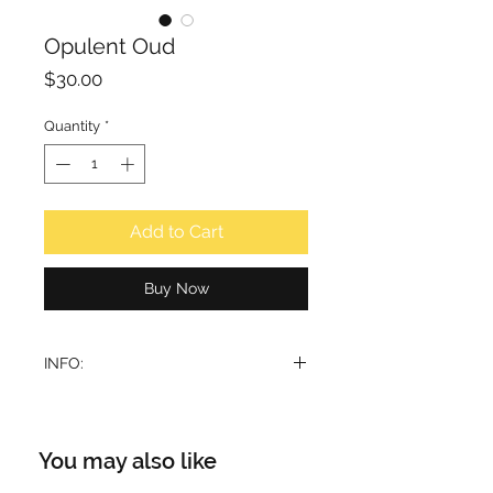
Opulent Oud
Price
$30.00
Quantity
*
Add to Cart
Buy Now
INFO:
A dark, sweet-spicy perfume with a
woody Oudh.
The top note has a pleasantly fresh
You may also like
character with citrus, floral and