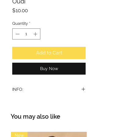
Oudi
Price
$10.00
Quantity
*
Add to Cart
Buy Now
INFO:
Top note: Saffron, Geranium, Lemon
Middle note: Cedar wood,
Sandalwood, Rose, Patchouli
You may also like
Base note: Patchouli, Sandalwood,
Amber, Amyris
Volume: 15ml
New
New