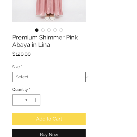
Premium Shimmer Pink
Abaya in Lina
Price
$120.00
Size
*
Quantity
*
Add to Cart
Buy Now