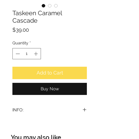
Taskeen Caramel
Cascade
Price
$39.00
Quantity
*
Add to Cart
Buy Now
INFO:
Immerse yourself in the luxurious
embrace of this unique scent, where
every note tells a tale of sweet
You may also like