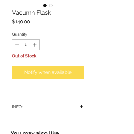
Vacumn Flask
Price
$140.00
Quantity
*
Out of Stock
Notify when available
INFO:
Vacum flask in pattern design. Set
of 2 identical flasks, suitable for
coffee and tea. Beverage stays hot
You may also like