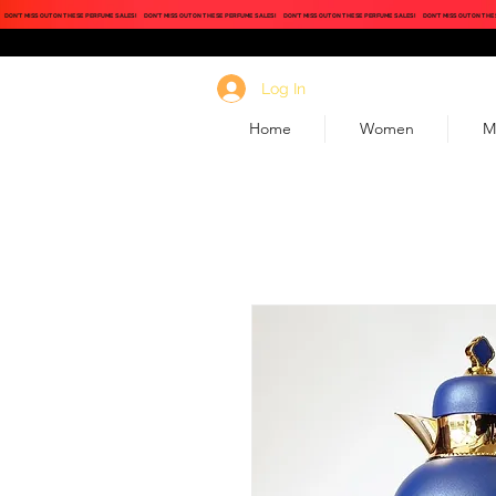
DON'T MISS OUT ON THESE PERFUME SALES!
DON'T MISS OUT ON THESE PERFUME SALES!
DON'T MISS OUT ON THESE PERFUME SALES!
DON'T MISS OUT ON THE
Log In
Home
Women
M