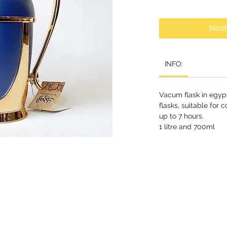
Noti
INFO:
Vacum flask in egypt
flasks, suitable for 
up to 7 hours.
1 litre and 700ml