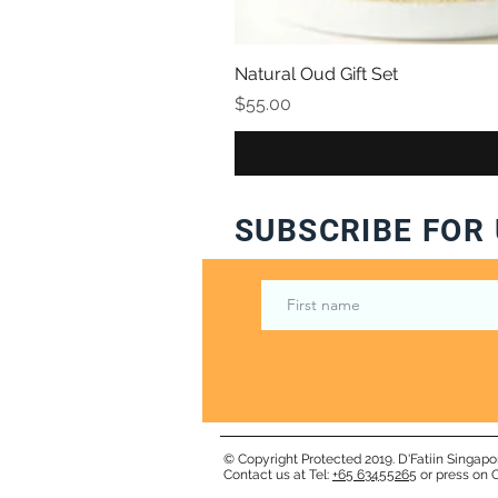
Natural Oud Gift Set
Price
$55.00
SUBSCRIBE FOR 
© Copyright Protected 2019. D'Fatiin Singapo
Contact us at Tel:
+65 63455265
or press on C