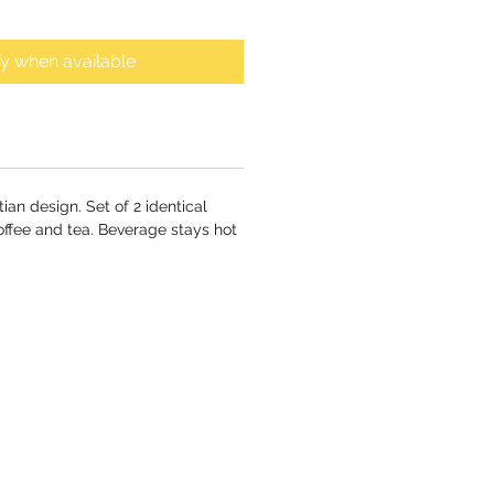
fy when available
ian design. Set of 2 identical
coffee and tea. Beverage stays hot