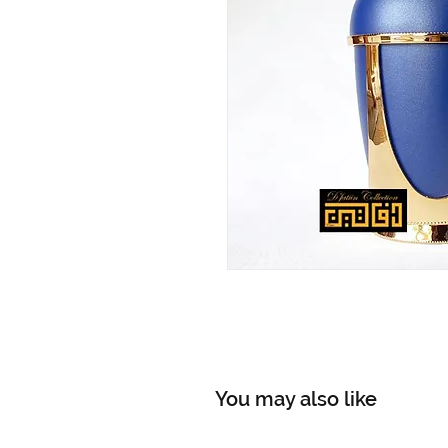
You may also like