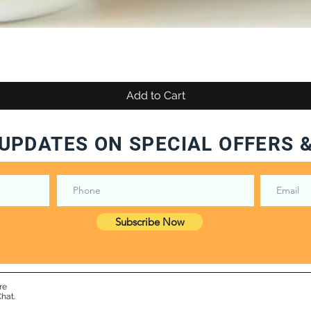
Add to Cart
UPDATES ON SPECIAL OFFERS 
Subscribe Now
re
hat.