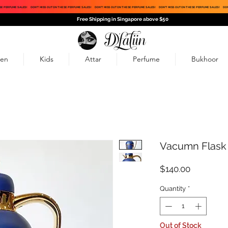
SE PERFUME SALES!
DON'T MISS OUT ON THESE PERFUME SALES!
DON'T MISS OUT ON THESE PERFUME SALES!
DON'T MISS OUT ON THESE PERFUME SALES!
DON
Free Shipping in Singapore above $50
en
Kids
Attar
Perfume
Bukhoor
Vacumn Flask
Price
$140.00
Quantity
*
Out of Stock