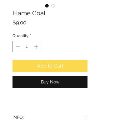
Flame Coal
Price
$9.00
Quantity
*
Add to Cart
Buy Now
INFO:
Smokeless and odourless. Silver
coated coal for bukhoor.