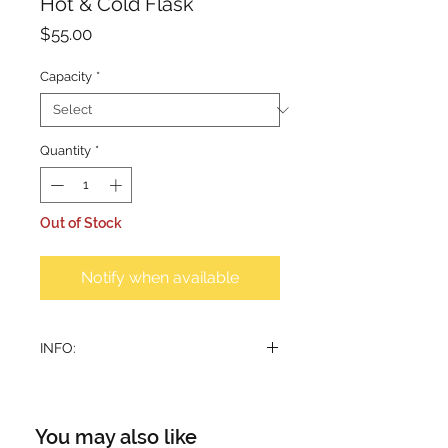
Hot & Cold Flask
Price
$55.00
Capacity
*
Quantity
*
Out of Stock
Notify when available
INFO:
2 sizes available.
Suitable for coffee and tea.
Beverage stays hot up to 7 hours.
You may also like
Big Flask: 1.2 litre