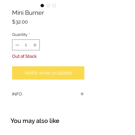
Mini Burner
Price
$32.00
Quantity
*
Out of Stock
Notify when available
INFO:
Handcrafted teakwood burner
Base: 5.5cm
Height: 9.5cm
You may also like