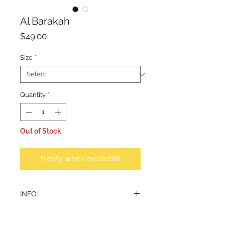
Al Barakah
Price
$49.00
Size
*
Quantity
*
Out of Stock
Notify when available
INFO:
This contemporary incense burner,
crafted from classic porcelain,