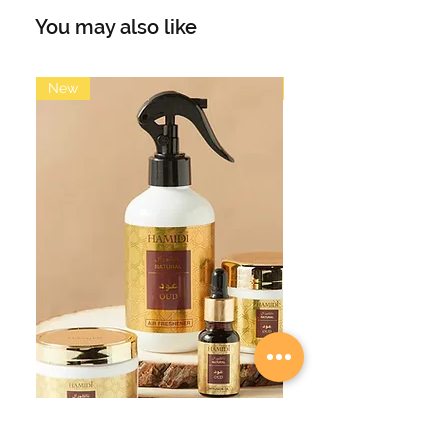
features a modern marble design
You may also like
and is embellished with the word “Al
Barakah”, meaning "Blessing", in
black calligraphy.
New
New
Material Porcelain
Diameter (cm) 10.3
Height (cm) 12.3
Design In UAE