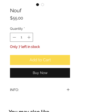
Nouf
Price
$55.00
Quantity
*
Only 7 left in stock
Add to Cart
Buy Now
INFO:
Nouf perfume opens with the fruity
freshness of pineapple, creating a
light and inviting introduction that
You may also like